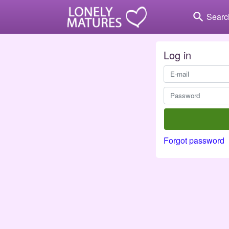
search
Searc
Log in
Forgot password